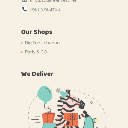
Info@square-invest.net
+961 3 964766
Our Shops
Big Fun Lebanon
Party & CO
We Deliver