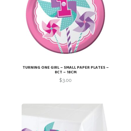
TURNING ONE GIRL – SMALL PAPER PLATES –
8CT – 18CM
$
3.00