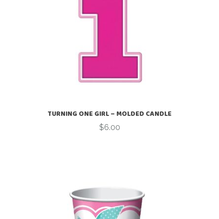
TURNING ONE GIRL – MOLDED CANDLE
$
6.00