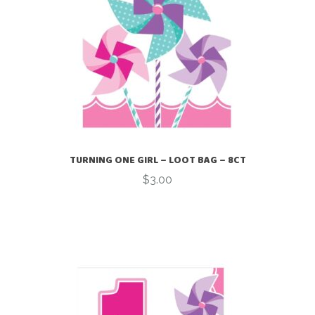
TURNING ONE GIRL – LOOT BAG – 8CT
$
3.00