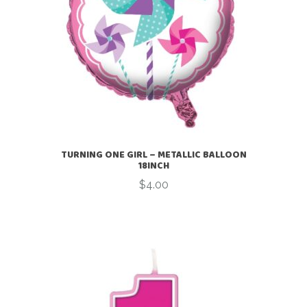
TURNING ONE GIRL – METALLIC BALLOON
18INCH
$
4.00