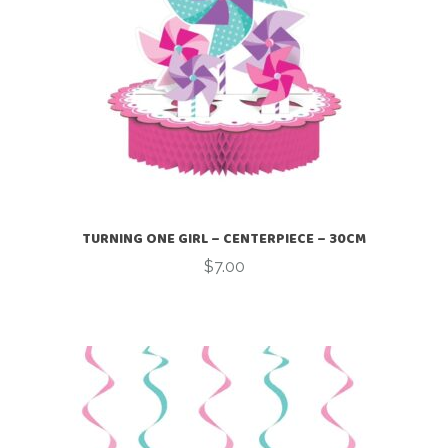
TURNING ONE GIRL – CENTERPIECE – 30CM
$
7.00