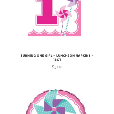
TURNING ONE GIRL – LUNCHEON NAPKINS –
16CT
$
3.00