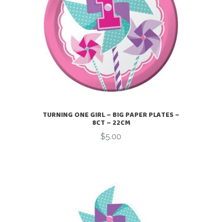
TURNING ONE GIRL – BIG PAPER PLATES –
8CT – 22CM
$
5.00