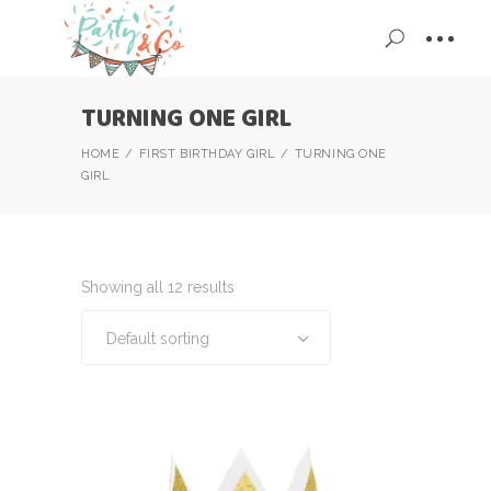
TURNING ONE GIRL
HOME
FIRST BIRTHDAY GIRL
TURNING ONE
GIRL
Showing all 12 results
Default sorting