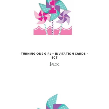
TURNING ONE GIRL – INVITATION CARDS –
8CT
$
5.00