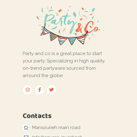
Party and co is a great place to start
your party. Specializing in high quality,
on-trend partyware sourced from
arround the globe
Contacts
Mansourieh main road