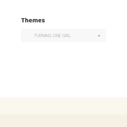
Themes
TURNING ONE GIRL
×