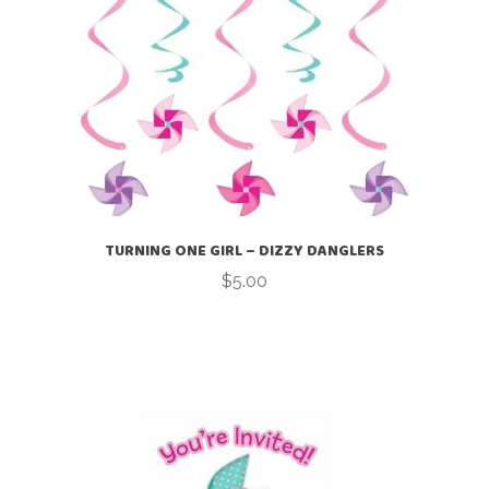
TURNING ONE GIRL – DIZZY DANGLERS
$
5.00