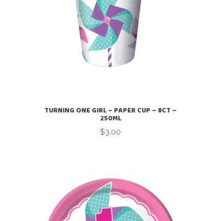
TURNING ONE GIRL – PAPER CUP – 8CT –
250ML
$
3.00