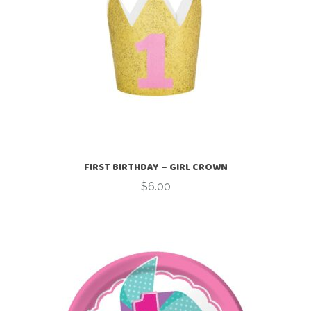
FIRST BIRTHDAY – GIRL CROWN
$
6.00