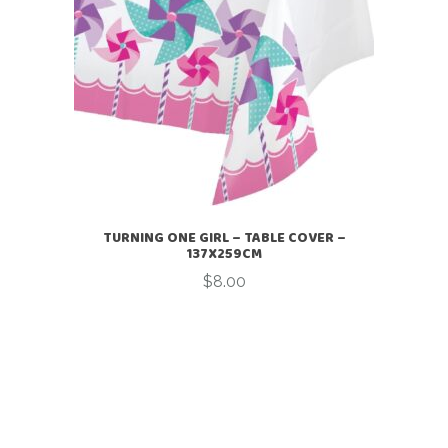
TURNING ONE GIRL – TABLE COVER –
137X259CM
$
8.00