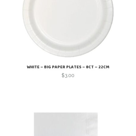
WHITE – BIG PAPER PLATES – 8CT – 22CM
$
3.00