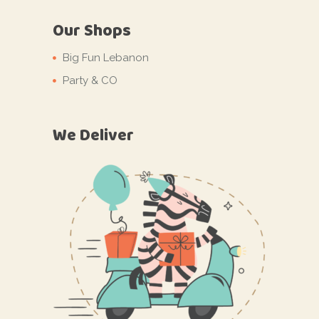
Our Shops
Big Fun Lebanon
Party & CO
We Deliver