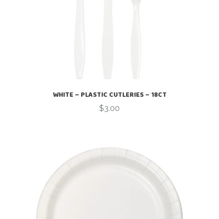
WHITE – PLASTIC CUTLERIES – 18CT
$
3.00