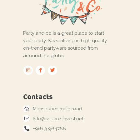
Party and co is a great place to start
your party. Specializing in high quality,
on-trend partyware sourced from
arround the globe
Contacts
Mansourieh main road
Info@square-invest.net
+961 3 964766