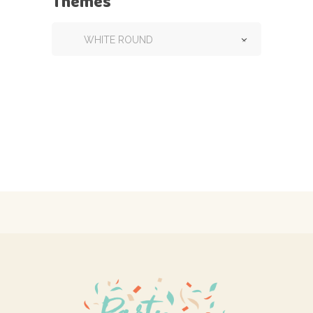
Themes
WHITE ROUND
×