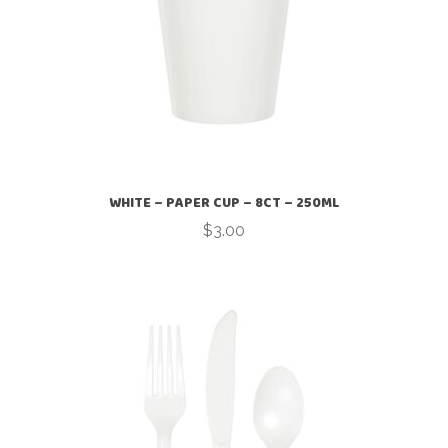
WHITE – PAPER CUP – 8CT – 250ML
$
3.00