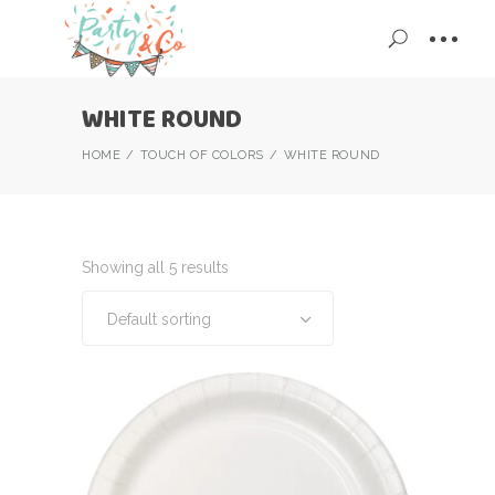
WHITE ROUND
HOME
TOUCH OF COLORS
WHITE ROUND
Showing all 5 results
Default sorting