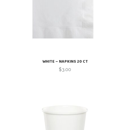
WHITE – NAPKINS 20 CT
$
3.00