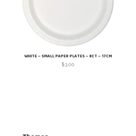
WHITE – SMALL PAPER PLATES – 8CT – 17CM
$
3.00