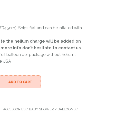
Color Powder
″(45cm). Ships flat and can be inflated with
r
te the helium charge will be added on
r more info don’t hesitate to contact us.
 foil balloon per package without helium .
he USA
ADD TO CART
BABY - METALLIC BALLOON 18INCH quantity
:
ACCESSORIES
/
BABY SHOWER
/
BALLOONS
/