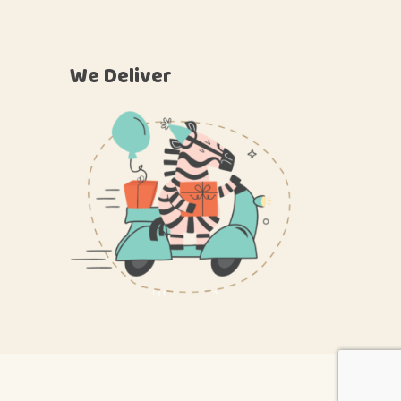
We Deliver