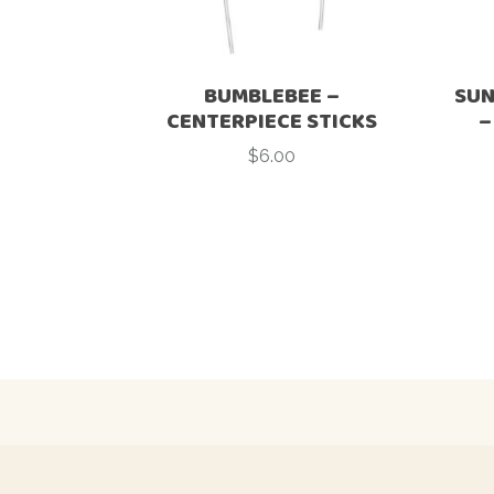
BUMBLEBEE –
SUN
CENTERPIECE STICKS
–
$
6.00