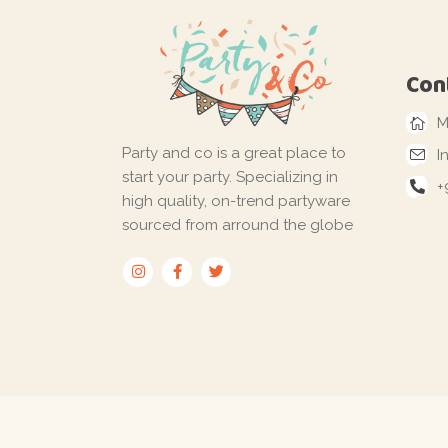
Con
M
Party and co is a great place to
I
start your party. Specializing in
+
high quality, on-trend partyware
sourced from arround the globe