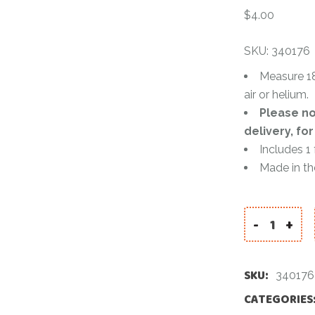
Accessories
$
4.00
Pinatas
SKU: 340176
Balloons
Measure 18
air or helium.
Color Powde
Please no
delivery, fo
Includes 1
Made in t
-
+
BUMBLEBEE 
SKU:
340176
CATEGORIES