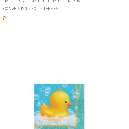
BALLOONS
/
BUMBLEBEE BABY
/
CREATIVE
CONVERTING
/
FOIL
/
THEMES