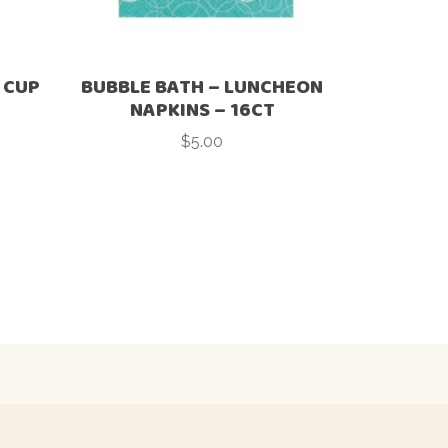
 CUP
BUBBLE BATH – LUNCHEON
NAPKINS – 16CT
$
5.00