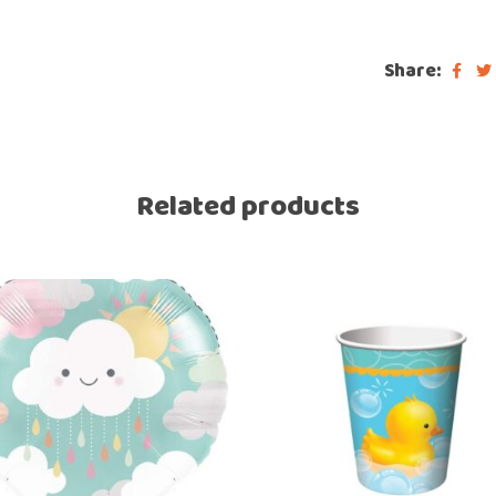
Share:
Related products