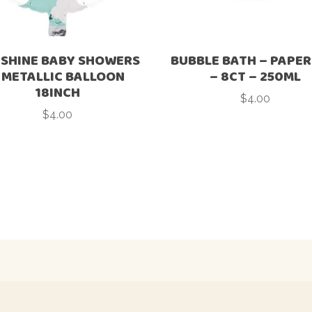
SHINE BABY SHOWERS
BUBBLE BATH – PAPER
 METALLIC BALLOON
– 8CT – 250ML
18INCH
$
4.00
$
4.00