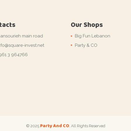
tacts
Our Shops
ansourieh main road
Big Fun Lebanon
nfo@square-invest.net
Party & CO
961 3 964766
Party And CO
© 2025
, All Rights Reserved