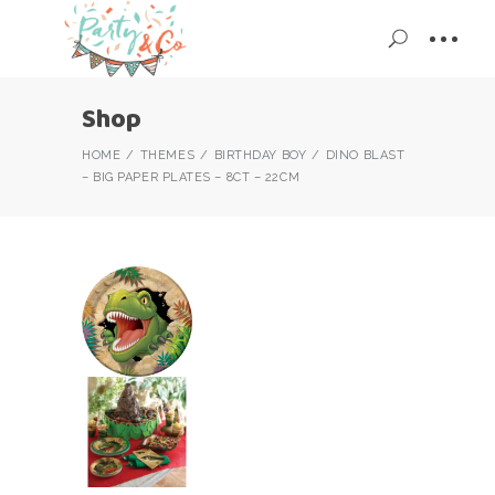
Shop
HOME
THEMES
BIRTHDAY BOY
DINO BLAST
– BIG PAPER PLATES – 8CT – 22CM