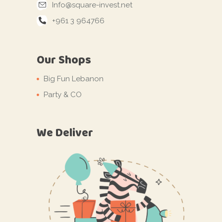
Info@square-invest.net
+961 3 964766
Our Shops
Big Fun Lebanon
Party & CO
We Deliver