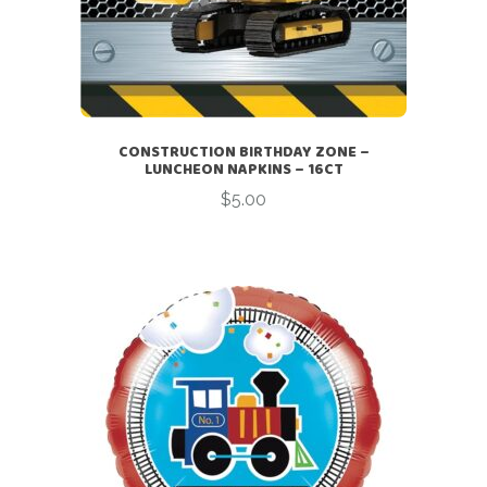
CONSTRUCTION BIRTHDAY ZONE –
LUNCHEON NAPKINS – 16CT
$
5.00