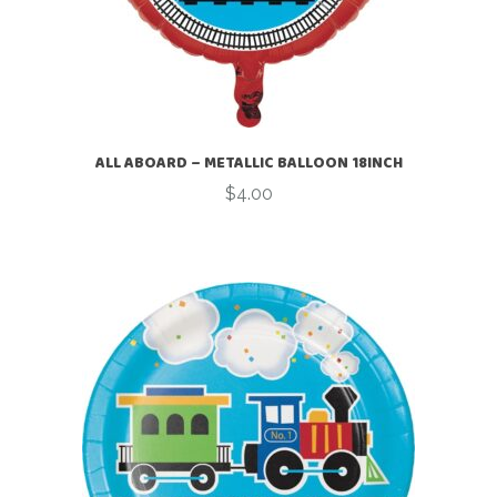
ALL ABOARD – METALLIC BALLOON 18INCH
$
4.00