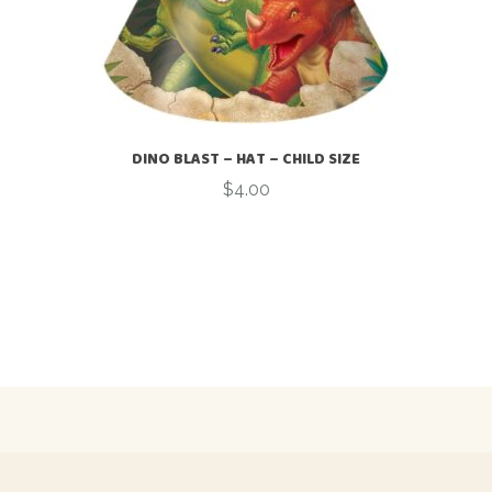
DINO BLAST – HAT – CHILD SIZE
$
4.00