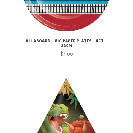
ALL ABOARD – BIG PAPER PLATES – 8CT –
22CM
$
4.00