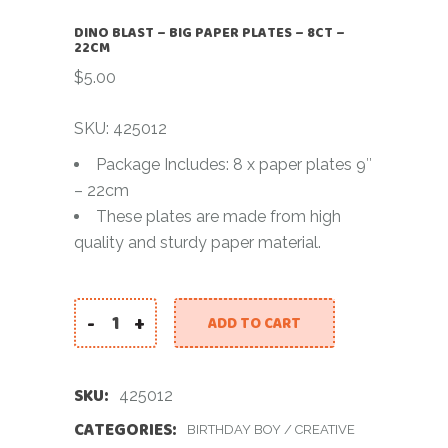
DINO BLAST – BIG PAPER PLATES – 8CT –
22CM
$
5.00
SKU: 425012
Package Includes: 8 x paper plates 9″
– 22cm
These plates are made from high
quality and sturdy paper material.
-
+
ADD TO CART
DINO BLAST - BIG PAPER PLATES - 8CT - 22CM qua
SKU:
425012
CATEGORIES:
BIRTHDAY BOY
/
CREATIVE