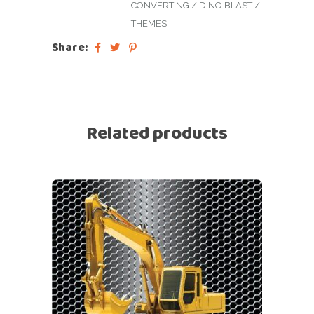
CONVERTING
/
DINO BLAST
/
THEMES
Share:
Related products