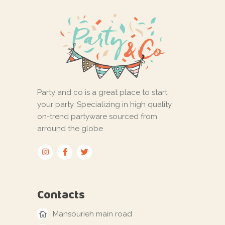
Party and co is a great place to start
your party. Specializing in high quality,
on-trend partyware sourced from
arround the globe
Contacts
Mansourieh main road