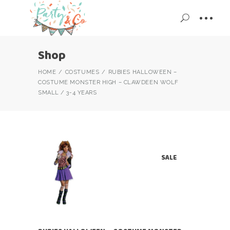
Shop
HOME
COSTUMES
RUBIES HALLOWEEN –
COSTUME MONSTER HIGH – CLAWDEEN WOLF
SMALL / 3-4 YEARS
SALE