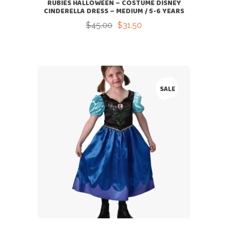
RUBIES HALLOWEEN – COSTUME DISNEY
CINDERELLA DRESS – MEDIUM / 5-6 YEARS
$
45.00
$
31.50
Original
Current
price
price
was:
is:
$45.00.
$31.50.
SALE