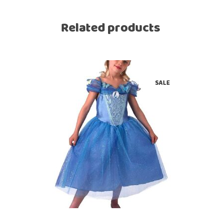
Related products
SALE