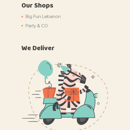
Our Shops
Big Fun Lebanon
Party & CO
We Deliver