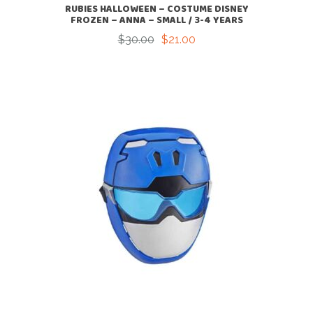
RUBIES HALLOWEEN – COSTUME DISNEY
FROZEN – ANNA – SMALL / 3-4 YEARS
$
30.00
$
21.00
Original
Current
price
price
was:
is:
$30.00.
$21.00.