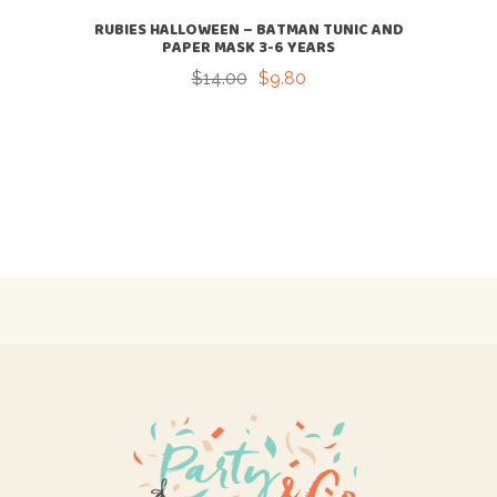
RUBIES HALLOWEEN – BATMAN TUNIC AND
PAPER MASK 3-6 YEARS
$
14.00
$
9.80
Original
Current
price
price
was:
is:
$14.00.
$9.80.