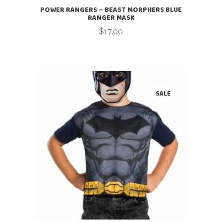
POWER RANGERS – BEAST MORPHERS BLUE
RANGER MASK
$
17.00
SALE