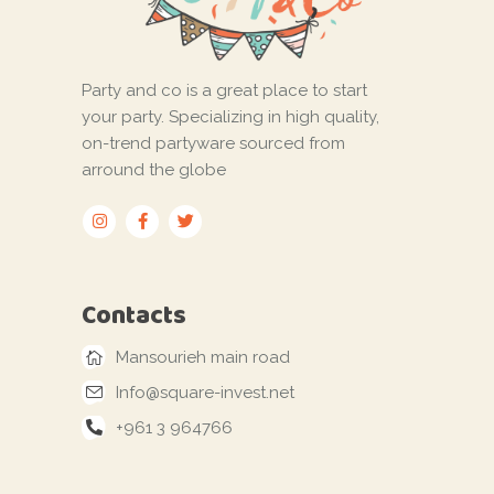
Party and co is a great place to start
your party. Specializing in high quality,
on-trend partyware sourced from
arround the globe
Contacts
Mansourieh main road
Info@square-invest.net
+961 3 964766