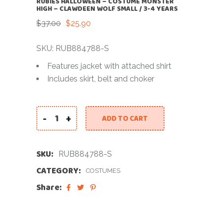
RUBIES HALLOWEEN – COSTUME MONSTER
HIGH – CLAWDEEN WOLF SMALL / 3-4 YEARS
$
37.00
$
25.90
Original
Current
price
price
was:
is:
SKU: RUB884788-S
$37.00.
$25.90.
Features jacket with attached shirt
Includes skirt, belt and choker
-
+
ADD TO CART
RUBIES HALLOWEEN - COSTUME MONSTER HIGH - 
SKU:
RUB884788-S
CATEGORY:
COSTUMES
Share: