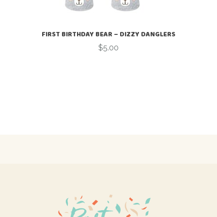
FIRST BIRTHDAY BEAR – DIZZY DANGLERS
$
5.00