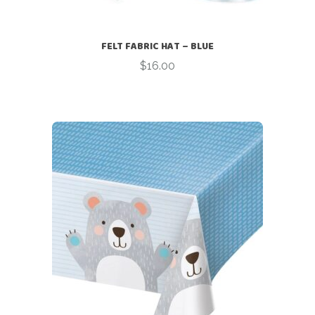
FELT FABRIC HAT – BLUE
$
16.00