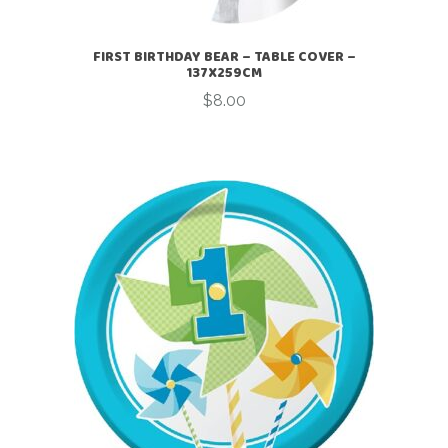
FIRST BIRTHDAY BEAR – TABLE COVER –
137X259CM
$
8.00