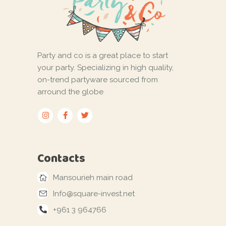
Party and co is a great place to start
your party. Specializing in high quality,
on-trend partyware sourced from
arround the globe
Contacts
Mansourieh main road
Info@square-invest.net
+961 3 964766