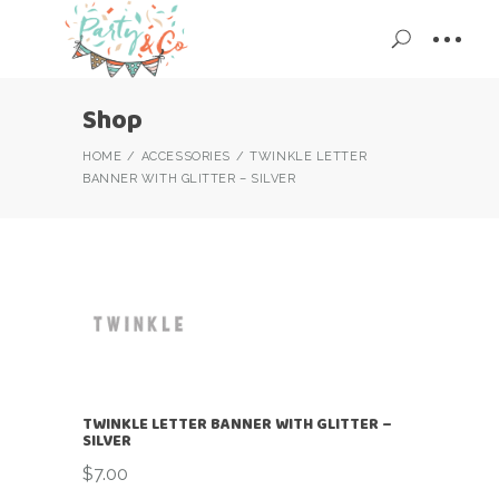
Shop
HOME
ACCESSORIES
TWINKLE LETTER
BANNER WITH GLITTER – SILVER
TWINKLE LETTER BANNER WITH GLITTER –
SILVER
$
7.00