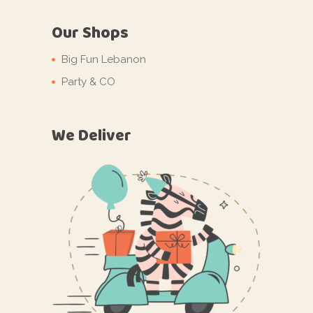
Our Shops
Big Fun Lebanon
Party & CO
We Deliver