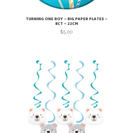
TURNING ONE BOY – BIG PAPER PLATES –
8CT – 22CM
$
5.00