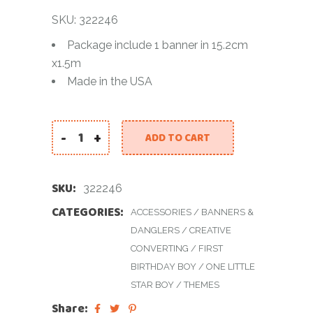
SKU: 322246
Package include 1 banner in 15.2cm
x1.5m
Made in the USA
-
+
ADD TO CART
TWINKLE LETTER BANNER WITH GLITTER - SILVER
SKU:
322246
CATEGORIES:
ACCESSORIES
/
BANNERS &
DANGLERS
/
CREATIVE
CONVERTING
/
FIRST
BIRTHDAY BOY
/
ONE LITTLE
STAR BOY
/
THEMES
Share: