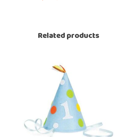
Related products