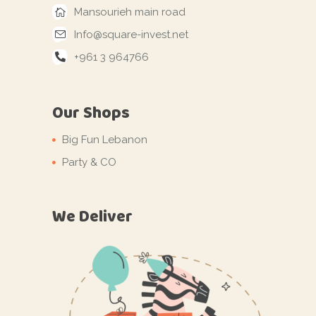
Mansourieh main road
Info@square-invest.net
+961 3 964766
Our Shops
Big Fun Lebanon
Party & CO
We Deliver