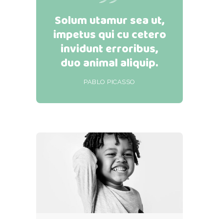
Solum utamur sea ut,
impetus qui cu cetero
invidunt erroribus,
duo animal aliquip.
PABLO PICASSO