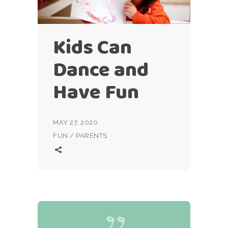
Kids Can
Dance and
Have Fun
MAY 27, 2020
FUN
/
PARENTS