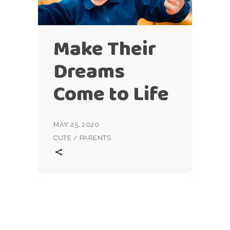
Make Their
Dreams
Come to Life
MAY 25, 2020
CUTE
/
PARENTS