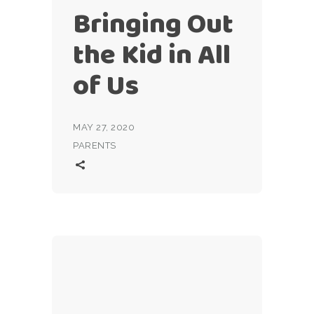
Bringing Out
the Kid in All
of Us
MAY 27, 2020
PARENTS