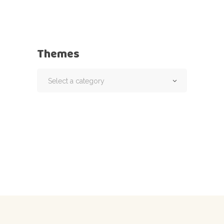
Themes
Select a category