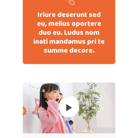
Iriure deserunt sed
eu, melius oportere
duo eu. Ludus nom
inati mandamus pri te
summe decore.