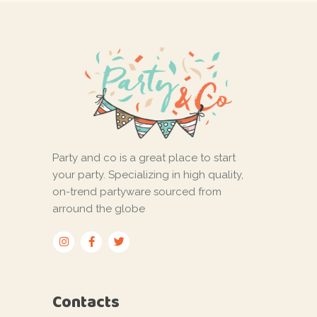
Party and co is a great place to start
your party. Specializing in high quality,
on-trend partyware sourced from
arround the globe
Contacts