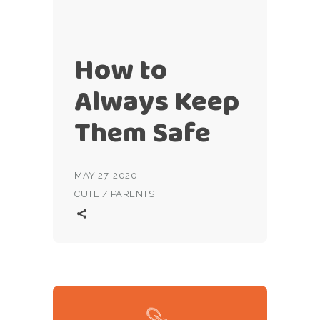
How to
Always Keep
Them Safe
MAY 27, 2020
CUTE
/
PARENTS