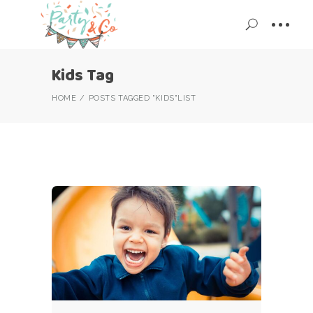
Kids Tag
HOME
POSTS TAGGED "KIDS"
LIST