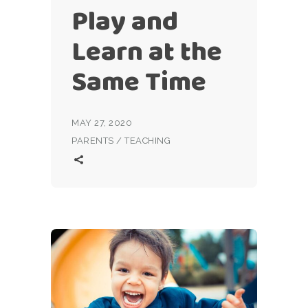
Play and
Learn at the
Same Time
MAY 27, 2020
PARENTS
/
TEACHING