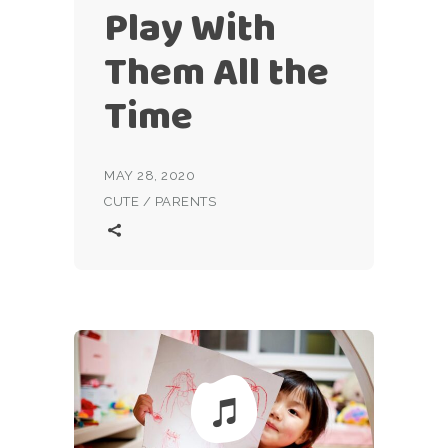
Play With
Them All the
Time
MAY 28, 2020
CUTE
/
PARENTS