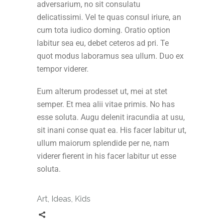
adversarium, no sit consulatu
delicatissimi. Vel te quas consul iriure, an
cum tota iudico doming. Oratio option
labitur sea eu, debet ceteros ad pri. Te
quot modus laboramus sea ullum. Duo ex
tempor viderer.
Eum alterum prodesset ut, mei at stet
semper. Et mea alii vitae primis. No has
esse soluta. Augu delenit iracundia at usu,
sit inani conse quat ea. His facer labitur ut,
ullum maiorum splendide per ne, nam
viderer fierent in his facer labitur ut esse
soluta.
Art
,
Ideas
,
Kids