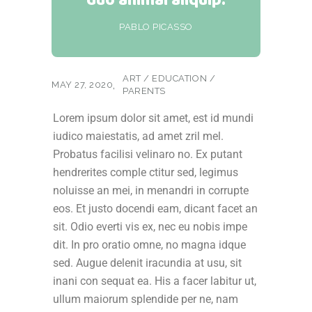
PABLO PICASSO
ART
/
EDUCATION
/
MAY 27, 2020
PARENTS
Lorem ipsum dolor sit amet, est id mundi
iudico maiestatis, ad amet zril mel.
Probatus facilisi velinaro no. Ex putant
hendrerites comple ctitur sed, legimus
noluisse an mei, in menandri in corrupte
eos. Et justo docendi eam, dicant facet an
sit. Odio everti vis ex, nec eu nobis impe
dit. In pro oratio omne, no magna idque
sed. Augue delenit iracundia at usu, sit
inani con sequat ea. His a facer labitur ut,
ullum maiorum splendide per ne, nam