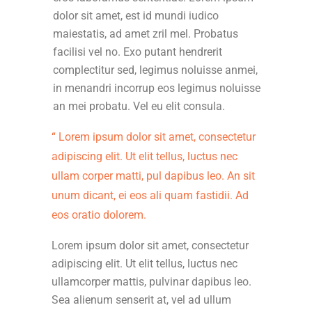
dolor sit amet, est id mundi iudico
maiestatis, ad amet zril mel. Probatus
facilisi vel no. Exo putant hendrerit
complectitur sed, legimus noluisse anmei,
in menandri incorrup eos legimus noluisse
an mei probatu. Vel eu elit consula.
Lorem ipsum dolor sit amet, consectetur
adipiscing elit. Ut elit tellus, luctus nec
ullam corper matti, pul dapibus leo. An sit
unum dicant, ei eos ali quam fastidii. Ad
eos oratio dolorem.
Lorem ipsum dolor sit amet, consectetur
adipiscing elit. Ut elit tellus, luctus nec
ullamcorper mattis, pulvinar dapibus leo.
Sea alienum senserit at, vel ad ullum