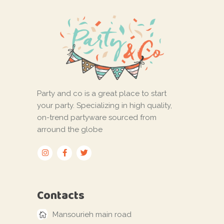
Party and co is a great place to start
your party. Specializing in high quality,
on-trend partyware sourced from
arround the globe
Contacts
Mansourieh main road