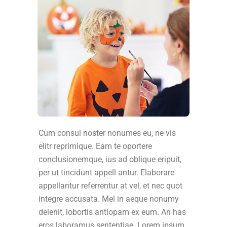
Cum consul noster nonumes eu, ne vis
elitr reprimique. Eam te oportere
conclusionemque, ius ad oblique eripuit,
per ut tincidunt appell antur. Elaborare
appellantur referrentur at vel, et nec quot
integre accusata. Mel in aeque nonumy
delenit, lobortis antiopam ex eum. An has
eros laboramus sententiae. Lorem ipsum