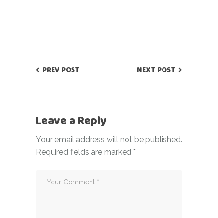
PREV POST
NEXT POST
Leave a Reply
Your email address will not be published.
Required fields are marked
*