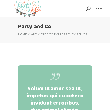
Party and Co
HOME
ART
FREE TO EXPRESS THEMSELVES
Solum utamur sea ut,
impetus qui cu cetero
invidunt erroribus,
duo animal aliquip.