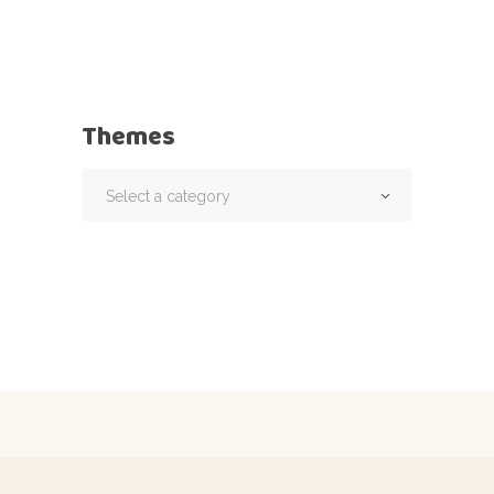
Themes
Select a category