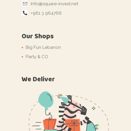
Info@square-invest.net
+961 3 964766
Our Shops
Big Fun Lebanon
Party & CO
We Deliver