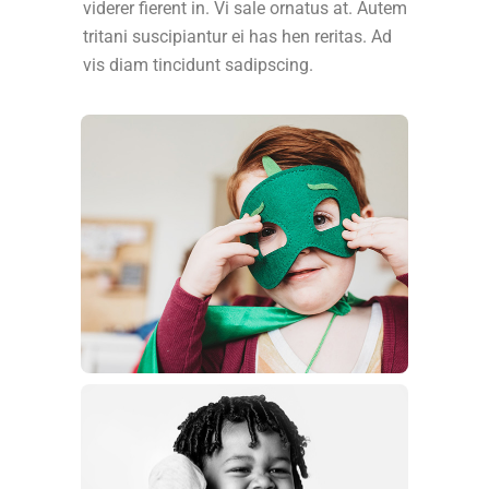
viderer fierent in. Vi sale ornatus at. Autem
tritani suscipiantur ei has hen reritas. Ad
vis diam tincidunt sadipscing.