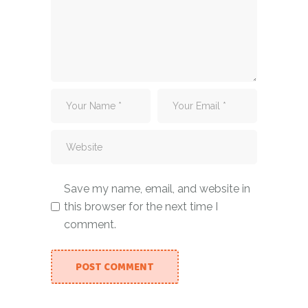
Save my name, email, and website in
this browser for the next time I
comment.
POST COMMENT